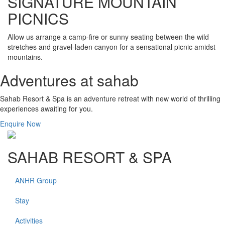
SIGNATURE MOUNTAIN
PICNICS
Allow us arrange a camp-fire or sunny seating between the wild
stretches and gravel-laden canyon for a sensational picnic amidst
mountains.
Adventures at sahab
Sahab Resort & Spa is an adventure retreat with new world of thrilling
experiences awaiting for you.
Enquire Now
SAHAB RESORT & SPA
ANHR Group
Stay
Activities