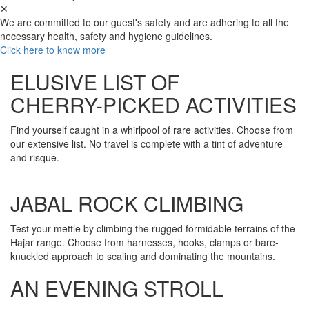
✕
We are committed to our guest's safety and are adhering to all the
necessary health, safety and hygiene guidelines.
Click here to know more
ELUSIVE LIST OF
CHERRY-PICKED ACTIVITIES
Find yourself caught in a whirlpool of rare activities. Choose from
our extensive list. No travel is complete with a tint of adventure
and risque.
JABAL ROCK CLIMBING
Test your mettle by climbing the rugged formidable terrains of the
Hajar range. Choose from harnesses, hooks, clamps or bare-
knuckled approach to scaling and dominating the mountains.
AN EVENING STROLL