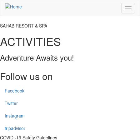
Skip
Toggl
to
naviga
main
content
SAHAB RESORT & SPA
ACTIVITIES
Adventure Awaits you!
Follow us on
Facebook
Twitter
Instagram
tripadvisor
COVID -19 Safety Guidelines