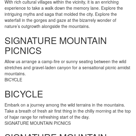
With rich cultural villages within the vicinity, it is an enriching
experience to take a walk down the memory lane. Explore the
intriguing myths and saga that molded the city. Explore the
waterfall in the gorges and gaze at the bizarrely wonder of
nature’s outgrowth alongside the mountains.
SIGNATURE MOUNTAIN
PICNICS
Allow us arrange a camp-fire or sunny seating between the wild
stretches and gravel-laden canyon for a sensational picnic amidst
mountains.
BICYCLE
BICYCLE
Embark on a journey among the wild terrains in the mountains.
Take a breath of fresh air first thing in the chilly morning at the top
of hajar range for refreshing start of the day.
SIGNATURE MOUNTAIN PICNICS