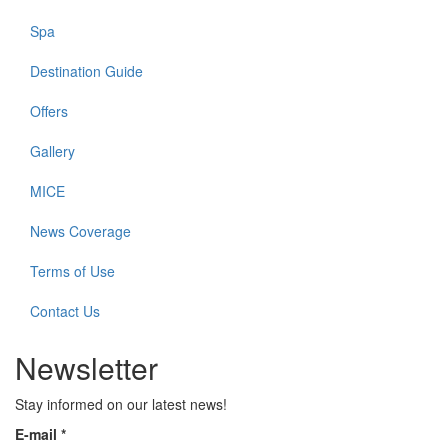
Spa
Destination Guide
Offers
Gallery
MICE
News Coverage
Terms of Use
Contact Us
Newsletter
Stay informed on our latest news!
E-mail
*