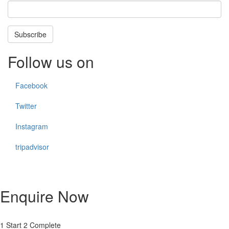
Subscribe
Follow us on
Facebook
Twitter
Instagram
tripadvisor
Enquire Now
1
Start
2
Complete