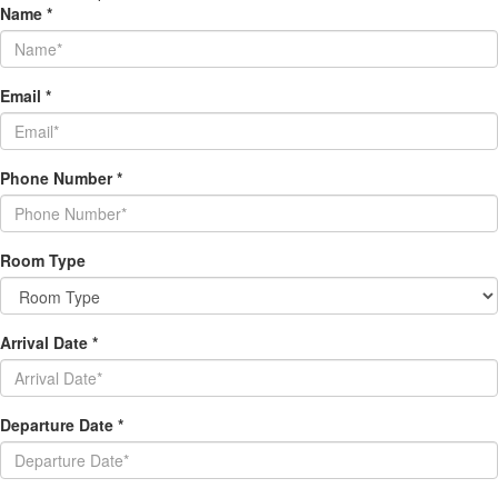
Name
*
Email
*
Phone Number
*
Room Type
Arrival Date
*
Departure Date
*