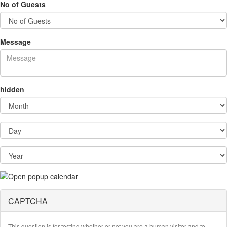
No of Guests
Message
hidden
Month
Day
Year
CAPTCHA
This question is for testing whether or not you are a human visitor and to