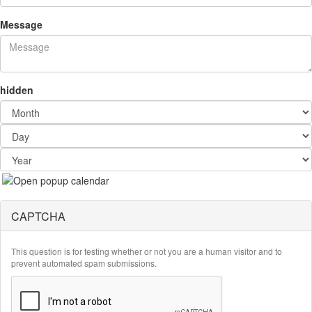
Message
hidden
Month
Day
Year
CAPTCHA
This question is for testing whether or not you are a human visitor and to
prevent automated spam submissions.