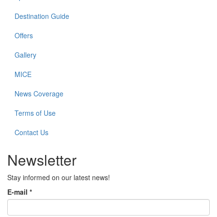
Destination Guide
Offers
Gallery
MICE
News Coverage
Terms of Use
Contact Us
Newsletter
Stay informed on our latest news!
E-mail
*