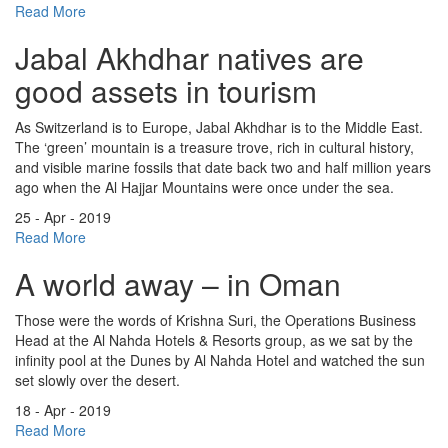
Read More
Jabal Akhdhar natives are
good assets in tourism
As Switzerland is to Europe, Jabal Akhdhar is to the Middle East.
The ‘green’ mountain is a treasure trove, rich in cultural history,
and visible marine fossils that date back two and half million years
ago when the Al Hajjar Mountains were once under the sea.
25 - Apr - 2019
Read More
A world away – in Oman
Those were the words of Krishna Suri, the Operations Business
Head at the Al Nahda Hotels & Resorts group, as we sat by the
infinity pool at the Dunes by Al Nahda Hotel and watched the sun
set slowly over the desert.
18 - Apr - 2019
Read More