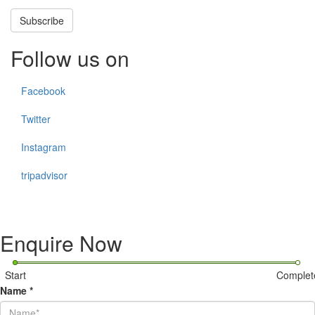
Subscribe
Follow us on
Facebook
Twitter
Instagram
tripadvisor
Enquire Now
Start
Complet
Name
*