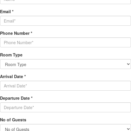
Email
*
Phone Number
*
Room Type
Arrival Date
*
Departure Date
*
No of Guests