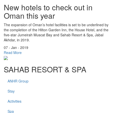
New hotels to check out in
Oman this year
The expansion of Oman’s hotel facilities is set to be underlined by
the completion of the Hilton Garden Inn, the House Hotel, and the
five-star Jumeirah Muscat Bay and Sahab Resort & Spa, Jabal
Akhdar, in 2019.
07 - Jan - 2019
Read More
SAHAB RESORT & SPA
ANHR Group
Stay
Activities
Spa