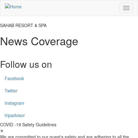
Skip
Toggl
to
naviga
main
content
SAHAB RESORT & SPA
News Coverage
Follow us on
Facebook
Twitter
Instagram
tripadvisor
COVID -19 Safety Guidelines
✕
We are committed to our guest's safety and are adhering to all the