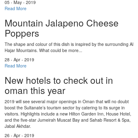
05 - May - 2019
Read More
Mountain Jalapeno Cheese
Poppers
The shape and colour of this dish is inspired by the surrounding Al
Hajar Mountains. What could be more...
28 - Apr - 2019
Read More
New hotels to check out in
oman this year
2019 will see several major openings in Oman that will no doubt
boost the Sultanate’s tourism sector by catering to its surge in
visitors. Highlights include a new Hilton Garden Inn, House Hotel,
and the five-star Jumeirah Muscat Bay and Sahab Resort & Spa,
Jabal Akhdar.
26 - Apr - 2019