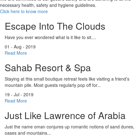
necessary health, safety and hygiene guidelines.
Click here to know more
Escape Into The Clouds
Have you ever wondered what is it like to sit....
01 - Aug - 2019
Read More
Sahab Resort & Spa
Staying at this small boutique retreat feels like visiting a friend’s
mountain pile. Most guests regularly pop off for...
19 - Jul - 2019
Read More
Just Like Lawrence of Arabia
Just the name oman conjures up romantic notions of sand dunes,
oases and mountains...